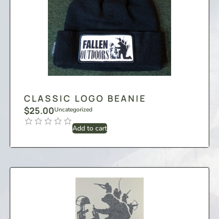
CLASSIC LOGO BEANIE
$
25.00
Uncategorized
Add to cart