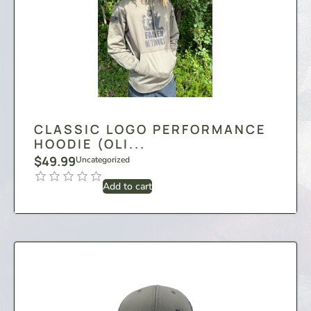
CLASSIC LOGO PERFORMANCE
HOODIE (OLI...
$
49.99
Uncategorized
Add to cart