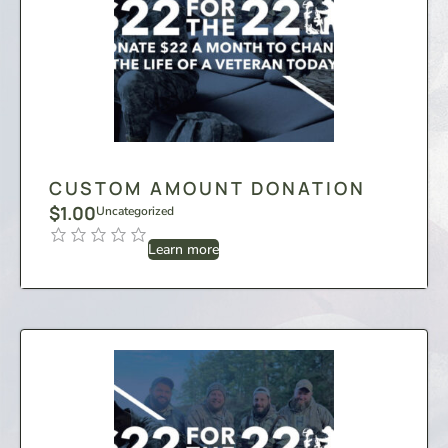
CUSTOM AMOUNT DONATION
$
1.00
Uncategorized
Learn more