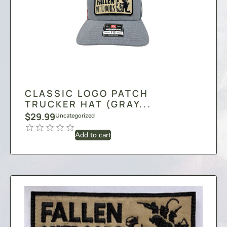
CLASSIC LOGO PATCH
TRUCKER HAT (GRAY...
$
29.99
Uncategorized
Add to cart