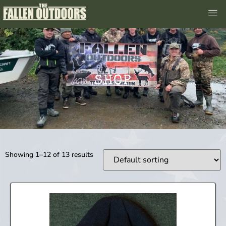
SHOP
Showing 1–12 of 13 results