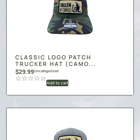
CLASSIC LOGO PATCH
TRUCKER HAT (CAMO...
$
29.99
Uncategorized
Add to cart