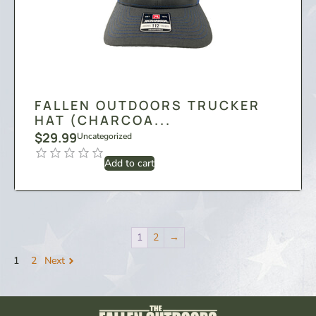
FALLEN OUTDOORS TRUCKER
HAT (CHARCOA...
$
29.99
Uncategorized
Add to cart
1
2
→
1
2
Next