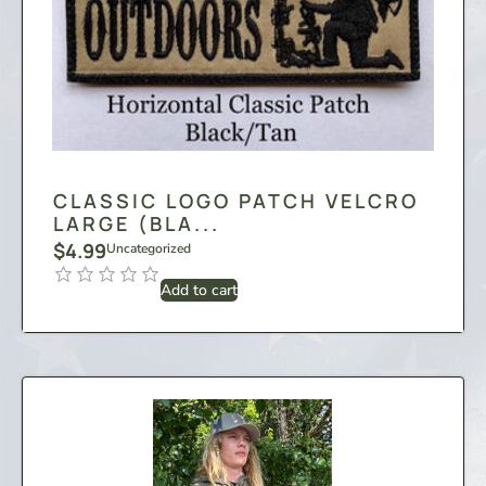
CLASSIC LOGO PATCH VELCRO
LARGE (BLA...
$
4.99
Uncategorized
Add to cart