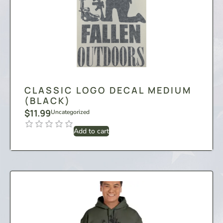
CLASSIC LOGO DECAL MEDIUM
(BLACK)
$
11.99
Uncategorized
Add to cart