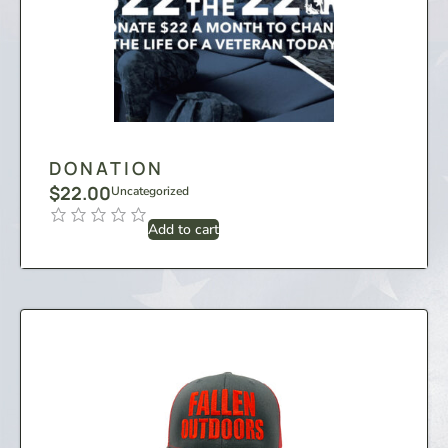
DONATION
$
22.00
Uncategorized
Add to cart