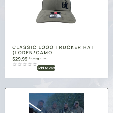
CLASSIC LOGO TRUCKER HAT
(LODEN/CAMO...
$
29.99
Uncategorized
Add to cart