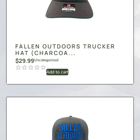
FALLEN OUTDOORS TRUCKER
HAT (CHARCOA...
$
29.99
Uncategorized
Add to cart