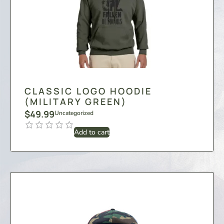
CLASSIC LOGO HOODIE
(MILITARY GREEN)
$
49.99
Uncategorized
Add to cart