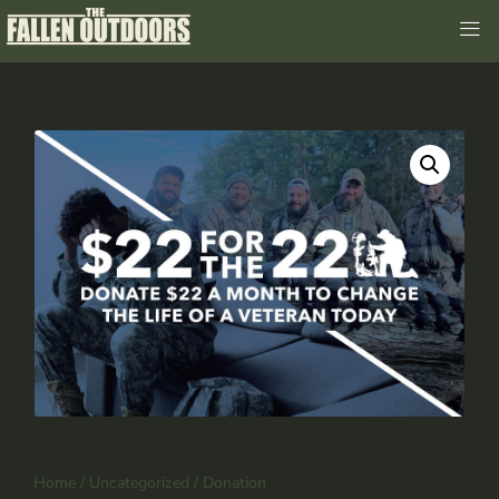
Home
/
Uncategorized
/ Donation