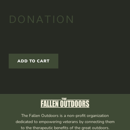
DONATION
ADD TO CART
The Fallen Outdoors is a non-profit organization
dedicated to empowering veterans by connecting them
to the therapeutic benefits of the great outdoors.