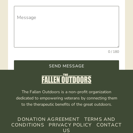
Message
0 / 180
SEND MESSAGE
The Fallen Outdoors is a non-profit organization
dedicated to empowering veterans by connecting them
to the therapeutic benefits of the great outdoors.
DONATION AGREEMENT
TERMS AND
CONDITIONS
PRIVACY POLICY
CONTACT
US