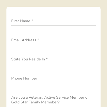
First Name
*
Email Address
*
State You Reside In
*
Phone Number
Are you a Veteran, Active Service Member or
Gold Star Family Memeber?