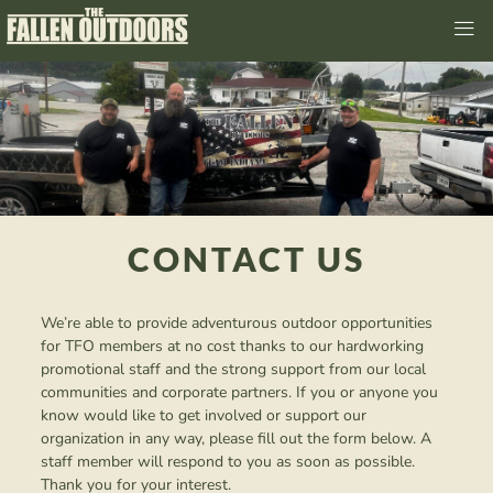
CONTACT US
We’re able to provide adventurous outdoor opportunities
for TFO members at no cost thanks to our hardworking
promotional staff and the strong support from our local
communities and corporate partners. If you or anyone you
know would like to get involved or support our
organization in any way, please fill out the form below. A
staff member will respond to you as soon as possible.
Thank you for your interest.