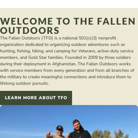
WELCOME TO THE FALLEN
OUTDOORS
The Fallen Outdoors (TFO) is a national 501(c)(3) nonprofit
organization dedicated to organizing outdoor adventures such as
hunting, fishing, hiking, and camping for Veterans, active-duty service
members, and Gold Star families. Founded in 2009 by three soldiers
during their deployment in Afghanistan, The Fallen Outdoors works
with service members from every generation and from all branches of
the military to create meaningful connections and introduce them to
lifelong outdoor pursuits.
LEARN MORE ABOUT TFO