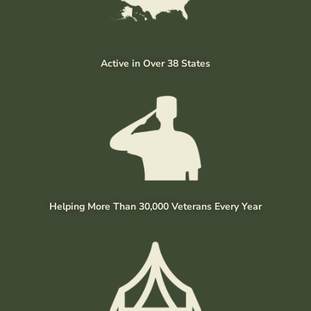
Active in Over 38 States
Helping More Than 30,000 Veterans Every Year