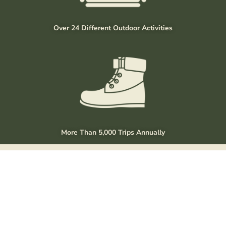
Over 24 Different Outdoor Activities
More Than 5,000 Trips Annually