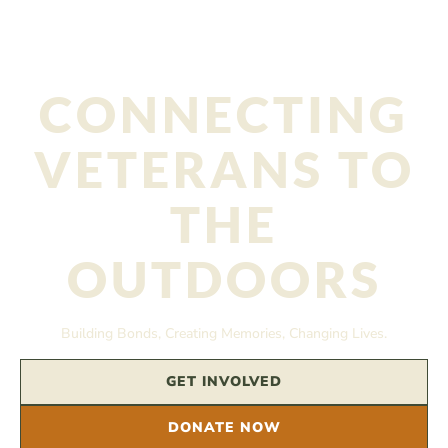
CONNECTING
VETERANS TO
THE
OUTDOORS
Building Bonds, Creating Memories, Changing Lives.
GET INVOLVED
DONATE NOW