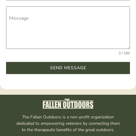
Message
0 / 180
SEND MESSAGE
The Fallen Outdoors is a non-profit organization
dedicated to empowering veterans by connecting them
to the therapeutic benefits of the great outdoors.