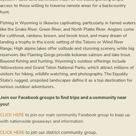
access to those willing to traverse remote areas for a backcountry
hunt.
Fishing in Wyoming is likewise captivating, particularly in famed waters
like the Snake River, Green River, and North Platte River. Anglers come
for cutthroat, rainbow, brown, and brook trout, and many dream of
landing a trophy in the iconic setting of the Tetons or Wind River
Range. High alpine lakes offer solitude and stunning scenery, while big
reservoirs like Flaming Gorge provide kokanee salmon and lake trout.
Beyond fishing and hunting, Wyoming’s outdoor offerings include
Yellowstone and Grand Teton National Parks, which attract millions of
visitors for hiking, wildlife watching, and photography. The Equality
State’s rugged, unspoiled landscapes define it as a top destination for
serious outdoor adventurers.
Join our Facebook groups to find trips and a community near
you!
CLICK HERE
to join our main community Facebook group to keep up
with nationwide giveaways and information.
CLICK HERE
to join our district community group
.