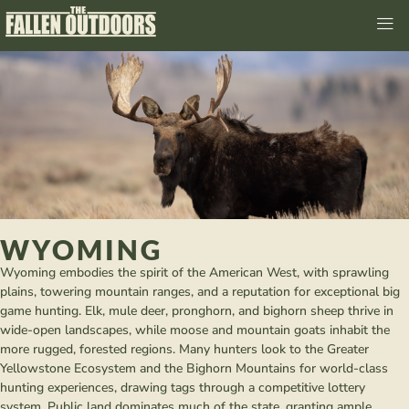
WYOMING
Wyoming embodies the spirit of the American West, with sprawling
plains, towering mountain ranges, and a reputation for exceptional big
game hunting. Elk, mule deer, pronghorn, and bighorn sheep thrive in
wide-open landscapes, while moose and mountain goats inhabit the
more rugged, forested regions. Many hunters look to the Greater
Yellowstone Ecosystem and the Bighorn Mountains for world-class
hunting experiences, drawing tags through a competitive lottery
system. Public land dominates much of the state, granting ample