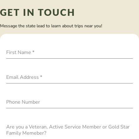
GET IN TOUCH
Message the state lead to learn about trips near you!
First Name
*
Email Address
*
Phone Number
Are you a Veteran, Active Service Member or Gold Star
Family Memeber?