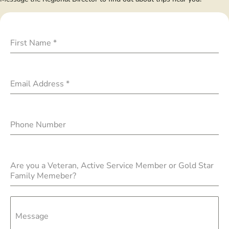
First Name
*
Email Address
*
Phone Number
Are you a Veteran, Active Service Member or Gold Star
Family Memeber?
Message