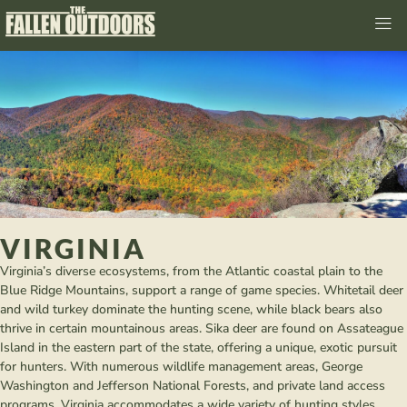
VIRGINIA
Virginia’s diverse ecosystems, from the Atlantic coastal plain to the
Blue Ridge Mountains, support a range of game species. Whitetail deer
and wild turkey dominate the hunting scene, while black bears also
thrive in certain mountainous areas. Sika deer are found on Assateague
Island in the eastern part of the state, offering a unique, exotic pursuit
for hunters. With numerous wildlife management areas, George
Washington and Jefferson National Forests, and private land access
programs, Virginia accommodates a wide variety of hunting styles.