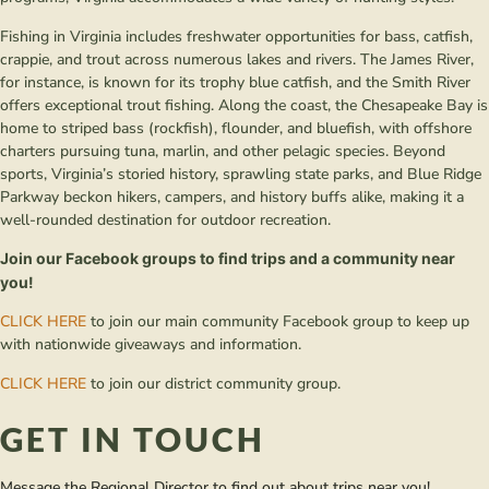
Fishing in Virginia includes freshwater opportunities for bass, catfish,
crappie, and trout across numerous lakes and rivers. The James River,
for instance, is known for its trophy blue catfish, and the Smith River
offers exceptional trout fishing. Along the coast, the Chesapeake Bay is
home to striped bass (rockfish), flounder, and bluefish, with offshore
charters pursuing tuna, marlin, and other pelagic species. Beyond
sports, Virginia’s storied history, sprawling state parks, and Blue Ridge
Parkway beckon hikers, campers, and history buffs alike, making it a
well-rounded destination for outdoor recreation.
Join our Facebook groups to find trips and a community near
you!
CLICK HERE
to join our main community Facebook group to keep up
with nationwide giveaways and information.
CLICK HERE
to join our district community group.
GET IN TOUCH
Message the Regional Director to find out about trips near you!