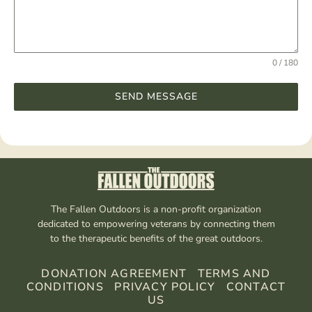
0 / 180
SEND MESSAGE
The Fallen Outdoors is a non-profit organization
dedicated to empowering veterans by connecting them
to the therapeutic benefits of the great outdoors.
DONATION AGREEMENT
TERMS AND
CONDITIONS
PRIVACY POLICY
CONTACT
US