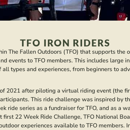
TFO IRON RIDERS
thin The Fallen Outdoors (TFO) that supports the o
s and events to TFO members. This includes large in
f all types and experiences, from beginners to adv
 2021 after piloting a virtual riding event (the f
ticipants. This ride challenge was inspired by the
 ride series as a fundraiser for TFO, and as a wa
at first 22 Week Ride Challenge, TFO National Boa
e outdoor experiences available to TFO members. In