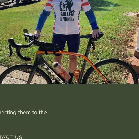
necting them to the
TACT US