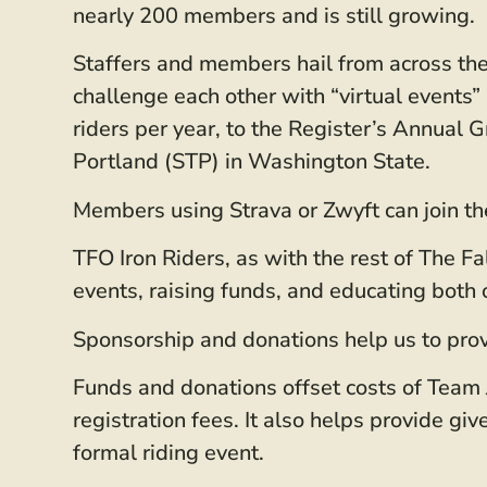
nearly 200 members and is still growing.
Staffers and members hail from across the 
challenge each other with “virtual event
riders per year, to the Register’s Annual
Portland (STP) in Washington State.
Members using Strava or Zwyft can join th
TFO Iron Riders, as with the rest of The F
events, raising funds, and educating bot
Sponsorship and donations help us to prov
Funds and donations offset costs of Team J
registration fees. It also helps provide gi
formal riding event.