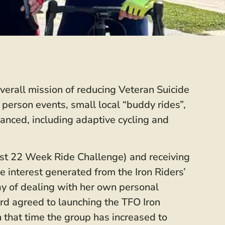
verall mission of reducing Veteran Suicide
 person events, small local “buddy rides”,
anced, including adaptive cycling and
irst 22 Week Ride Challenge) and receiving
 interest generated from the Iron Riders’
y of dealing with her own personal
rd agreed to launching the TFO Iron
 that time the group has increased to