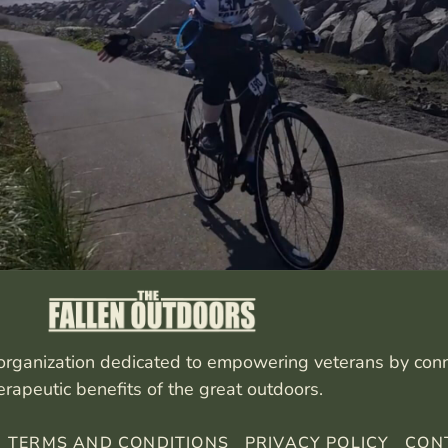
 organization dedicated to empowering veterans by con
erapeutic benefits of the great outdoors.
TERMS AND CONDITIONS
PRIVACY POLICY
CON