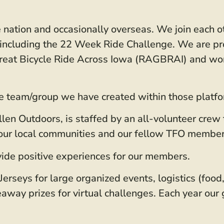
nation and occasionally overseas. We join each oth
s” including the 22 Week Ride Challenge. We are p
 Great Bicycle Ride Across Iowa (RAGBRAI) and wor
e team/group we have created within those platfor
allen Outdoors, is staffed by an all-volunteer crew
h our local communities and our fellow TFO member
ide positive experiences for our members.
erseys for large organized events, logistics (food,
veaway prizes for virtual challenges. Each year our