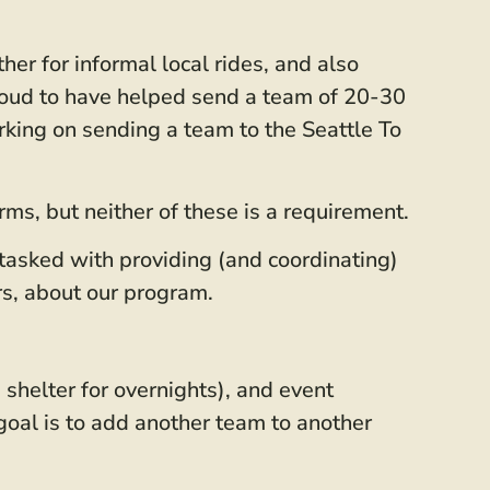
er for informal local rides, and also
roud to have helped send a team of 20-30
king on sending a team to the Seattle To
ms, but neither of these is a requirement.
 tasked with providing (and coordinating)
s, about our program.
 shelter for overnights), and event
 goal is to add another team to another