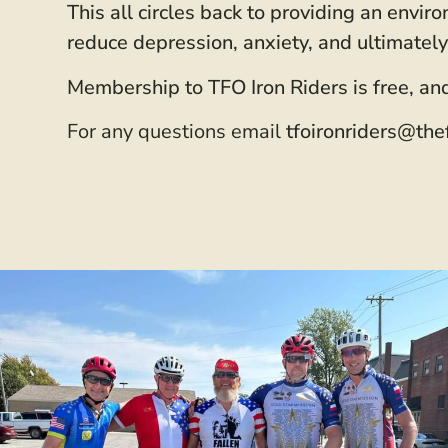
This all circles back to providing an envi
reduce depression, anxiety, and ultimately
Membership to TFO Iron Riders is free, and
For any questions email
tfoironriders@the