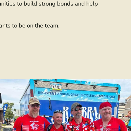
unities to build strong bonds and help
ants to be on the team.