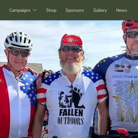
Campaigns
Shop
Sponsors
Gallery
News