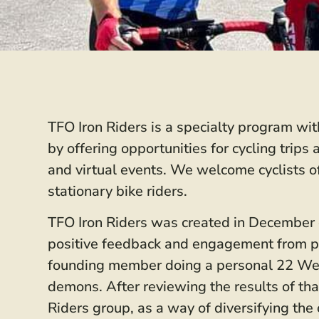
TFO Iron Riders is a specialty program wi
by offering opportunities for cycling trip
and virtual events. We welcome cyclists o
stationary bike riders.
TFO Iron Riders was created in December of
positive feedback and engagement from par
founding member doing a personal 22 Week
demons. After reviewing the results of th
Riders group, as a way of diversifying th