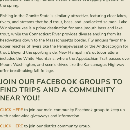
the spring.
Fishing in the Granite State is similarly attractive, featuring clear lakes,
rivers, and streams that hold trout, bass, and landlocked salmon. Lake
Winnipesaukee is a prime destination for smallmouth bass and lake
trout, while the Connecticut River provides diverse angling from its
headwaters down to the Massachusetts border. Fly anglers favor the
upper reaches of rivers like the Pemigewasset or the Androscoggin for
trout. Beyond the sporting side, New Hampshire’s outdoor allure
includes the White Mountains, where the Appalachian Trail passes over
Mount Washington, and scenic drives like the Kancamagus Highway
offer breathtaking fall foliage.
JOIN OUR FACEBOOK GROUPS TO
FIND TRIPS AND A COMMUNITY
NEAR YOU!
CLICK HERE
to join our main community Facebook group to keep up
with nationwide giveaways and information.
CLICK HERE
to join our district community group.