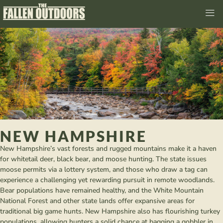
NEW HAMPSHIRE
New Hampshire’s vast forests and rugged mountains make it a haven
for whitetail deer, black bear, and moose hunting. The state issues
moose permits via a lottery system, and those who draw a tag can
experience a challenging yet rewarding pursuit in remote woodlands.
Bear populations have remained healthy, and the White Mountain
National Forest and other state lands offer expansive areas for
traditional big game hunts. New Hampshire also has flourishing turkey
populations, allowing hunters a solid chance at bagging a gobbler in