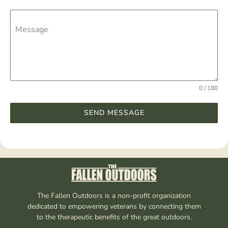
Message
0 / 180
SEND MESSAGE
The Fallen Outdoors is a non-profit organization
dedicated to empowering veterans by connecting them
to the therapeutic benefits of the great outdoors.