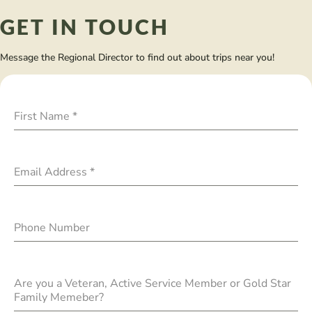
GET IN TOUCH
Message the Regional Director to find out about trips near you!
First Name
*
Email Address
*
Phone Number
Are you a Veteran, Active Service Member or Gold Star
Family Memeber?