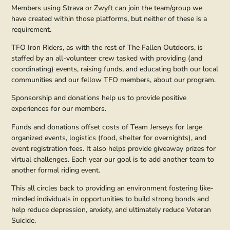
Members using Strava or Zwyft can join the team/group we
have created within those platforms, but neither of these is a
requirement.
TFO Iron Riders, as with the rest of The Fallen Outdoors, is
staffed by an all-volunteer crew tasked with providing (and
coordinating) events, raising funds, and educating both our local
communities and our fellow TFO members, about our program.
Sponsorship and donations help us to provide positive
experiences for our members.
Funds and donations offset costs of Team Jerseys for large
organized events, logistics (food, shelter for overnights), and
event registration fees. It also helps provide giveaway prizes for
virtual challenges. Each year our goal is to add another team to
another formal riding event.
This all circles back to providing an environment fostering like-
minded individuals in opportunities to build strong bonds and
help reduce depression, anxiety, and ultimately reduce Veteran
Suicide.