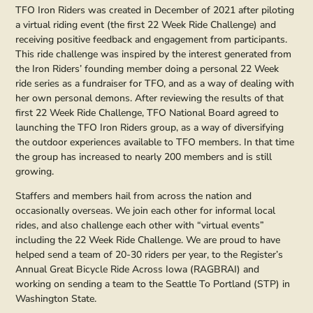
TFO Iron Riders was created in December of 2021 after piloting
a virtual riding event (the first 22 Week Ride Challenge) and
receiving positive feedback and engagement from participants.
This ride challenge was inspired by the interest generated from
the Iron Riders’ founding member doing a personal 22 Week
ride series as a fundraiser for TFO, and as a way of dealing with
her own personal demons. After reviewing the results of that
first 22 Week Ride Challenge, TFO National Board agreed to
launching the TFO Iron Riders group, as a way of diversifying
the outdoor experiences available to TFO members. In that time
the group has increased to nearly 200 members and is still
growing.
Staffers and members hail from across the nation and
occasionally overseas. We join each other for informal local
rides, and also challenge each other with “virtual events”
including the 22 Week Ride Challenge. We are proud to have
helped send a team of 20-30 riders per year, to the Register’s
Annual Great Bicycle Ride Across Iowa (RAGBRAI) and
working on sending a team to the Seattle To Portland (STP) in
Washington State.