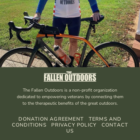
The Fallen Outdoors is a non-profit organization
dedicated to empowering veterans by connecting them
to the therapeutic benefits of the great outdoors.
DONATION AGREEMENT
TERMS AND
CONDITIONS
PRIVACY POLICY
CONTACT
US