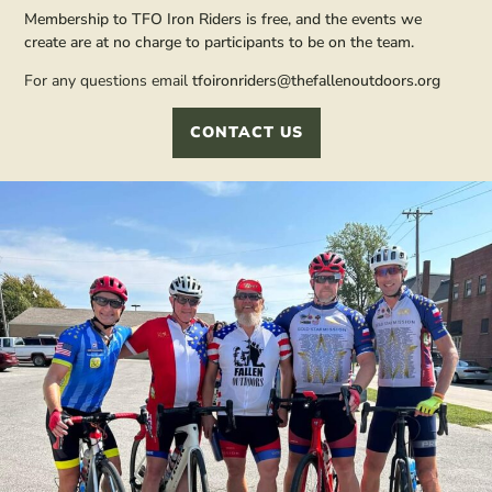
Membership to TFO Iron Riders is free, and the events we
create are at no charge to participants to be on the team.
For any questions email
tfoironriders@thefallenoutdoors.org
CONTACT US