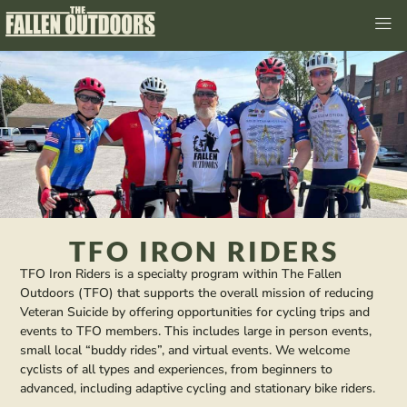
TFO IRON RIDERS
TFO Iron Riders is a specialty program within The Fallen
Outdoors (TFO) that supports the overall mission of reducing
Veteran Suicide by offering opportunities for cycling trips and
events to TFO members. This includes large in person events,
small local “buddy rides”, and virtual events. We welcome
cyclists of all types and experiences, from beginners to
advanced, including adaptive cycling and stationary bike riders.