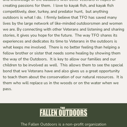
creating passions for them. I love to kayak fish, and kayak fish
competitively, deer, turkey, and predator hunt, but anything
outdoors is what I do. I firmly believe that TFO has saved many
lives by the large network of like-minded outdoorsmen and women
we are. By connecting with other Veterans and listening and sharing
stories, it gives you hope for the future. The way TFO shares its
experiences and dedicates its time to Veterans in the outdoors is
what keeps me involved. There is no better feeling than helping a
fellow brother or sister that needs some healing by showing them
the way of the Outdoors. It is key to allow our families and our
children to be involved as well. This allows them to see the special
bond that we Veterans have and also gives us a great opportunity
to teach them about the conservation of our natural resources. It is
them who will replace us in the woods or on the water when we
pass.
The Fallen Outdoors is a non-profit organization