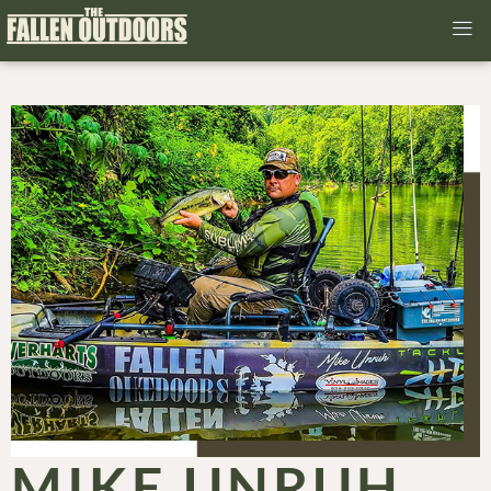
MIKE UNRUH