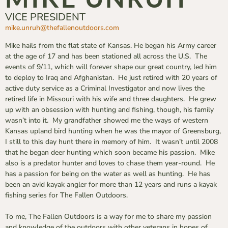
VICE PRESIDENT
mike.unruh@thefallenoutdoors.
com
Mike hails from the flat state of Kansas. He began his Army career
at the age of 17 and has been stationed all across the U.S. The
events of 9/11, which will forever shape our great country, led him
to deploy to Iraq and Afghanistan. He just retired with 20 years of
active duty service as a Criminal Investigator and now lives the
retired life in Missouri with his wife and three daughters. He grew
up with an obsession with hunting and fishing, though, his family
wasn’t into it. My grandfather showed me the ways of western
Kansas upland bird hunting when he was the mayor of Greensburg,
I still to this day hunt there in memory of him. It wasn’t until 2008
that he began deer hunting which soon became his passion. Mike
also is a predator hunter and loves to chase them year-round. He
has a passion for being on the water as well as hunting. He has
been an avid kayak angler for more than 12 years and runs a kayak
fishing series for The Fallen Outdoors.
To me, The Fallen Outdoors is a way for me to share my passion
and knowledge of the outdoors with other veterans in hopes of