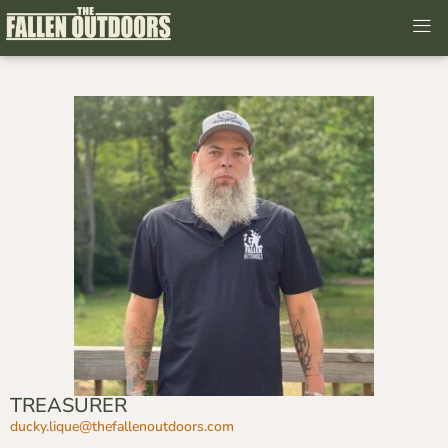
TREASURER
ducky.lique@thefallenoutdoors.
com