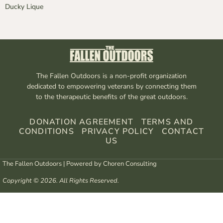
Ducky Lique
The Fallen Outdoors is a non-profit organization
dedicated to empowering veterans by connecting them
to the therapeutic benefits of the great outdoors.
DONATION AGREEMENT
TERMS AND
CONDITIONS
PRIVACY POLICY
CONTACT
US
The Fallen Outdoors | Powered by
Choren Consulting
Copyright © 2026. All Rights Reserved.